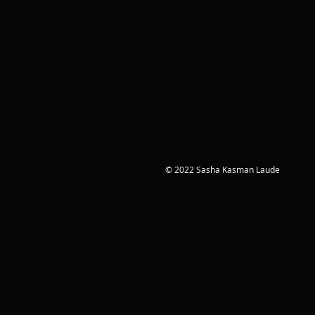
© 2022 Sasha Kasman Laude