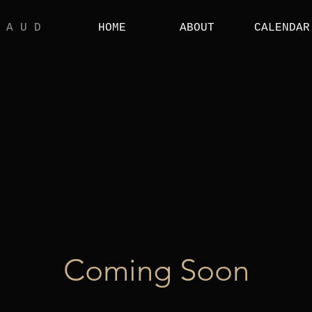
 A U D
HOME
ABOUT
CALENDAR
Coming Soon