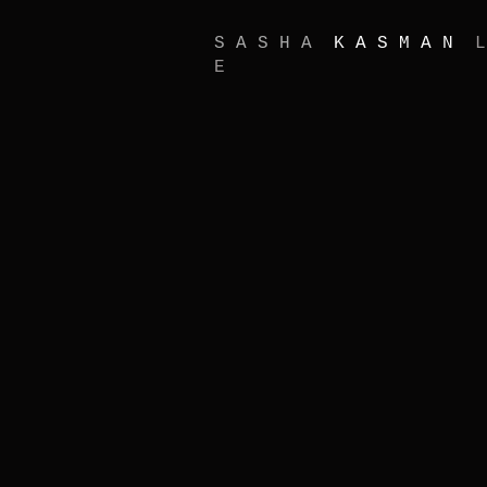
S A S H A
K A S M A N
L
E