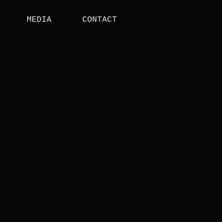
MEDIA
CONTACT